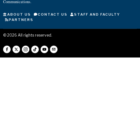
Communications.
ABOUT US
CONTACT US
STAFF AND FACULTY
PARTNERS
©
2026
All rights reserved.