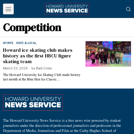
Competition
SPORTS
·
STATE & LOCAL
Howard ice skating club makes
history as the first HBCU figure
skating team
March 23, 2024
by
Badi Cross
The Howard University Ice Skating Club made history
last month at the Blue Hen Ice Classic…
The Howard University News Service is a free news wire powered by student
journalists under the direction of professional journalists and professors in the
Department of Media, Journalism and Film at the Cathy Hughes School of