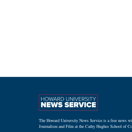
The Howard University News Service is a free news wire
Journalism and Film at the Cathy Hughes School of C