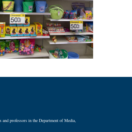
ts and professors in the Department of Media,