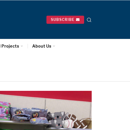
SUBSCRIBE
l Projects
About Us