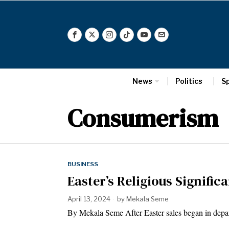
News
Politics
S
Consumerism
BUSINESS
Easter’s Religious Signific
April 13, 2024
by
Mekala Seme
By Mekala Seme After Easter sales began in depa