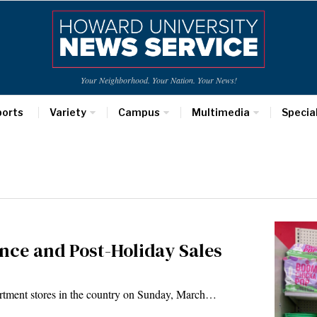
Your Neighborhood. Your Nation. Your News!
ports
Variety
Campus
Multimedia
Specia
ance and Post-Holiday Sales
rtment stores in the country on Sunday, March…