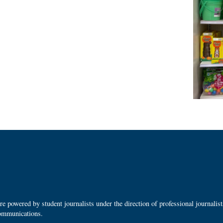
 powered by student journalists under the direction of professional journalis
ommunications.