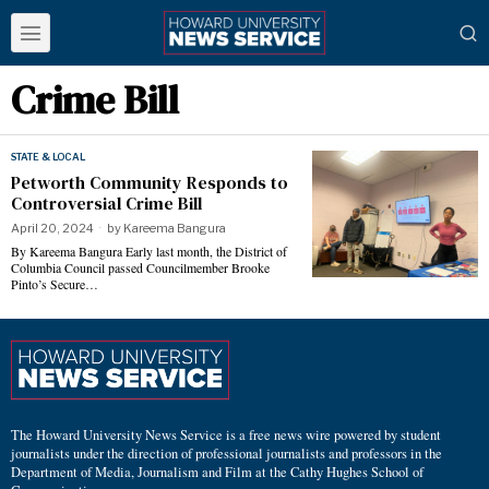
Crime Bill
STATE & LOCAL
Petworth Community Responds to
Controversial Crime Bill
April 20, 2024
by
Kareema Bangura
By Kareema Bangura Early last month, the District of
Columbia Council passed Councilmember Brooke
Pinto’s Secure…
The Howard University News Service is a free news wire powered by student
journalists under the direction of professional journalists and professors in the
Department of Media, Journalism and Film at the Cathy Hughes School of