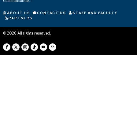
Communications.
ABOUT US
CONTACT US
STAFF AND FACULTY
PARTNERS
©
2026
All rights reserved.