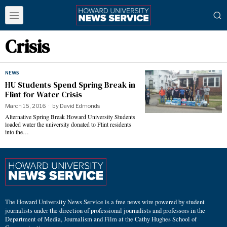
Crisis
NEWS
HU Students Spend Spring Break in
Flint for Water Crisis
March 15, 2016
by
David Edmonds
Alternative Spring Break Howard University Students
loaded water the university donated to Flint residents
into the…
The Howard University News Service is a free news wire powered by student
journalists under the direction of professional journalists and professors in the
Department of Media, Journalism and Film at the Cathy Hughes School of