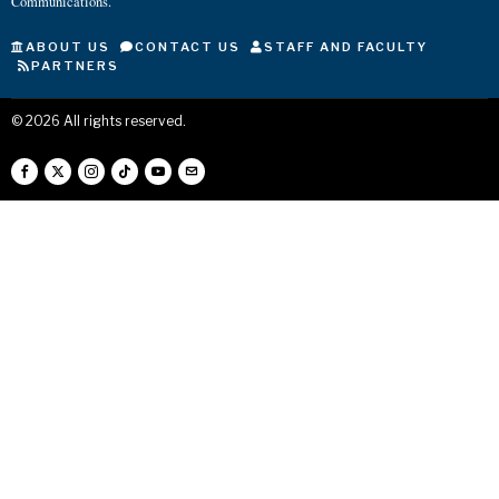
Communications.
ABOUT US
CONTACT US
STAFF AND FACULTY
PARTNERS
©
2026
All rights reserved.