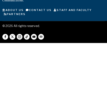
Communications.
ABOUT US
CONTACT US
STAFF AND FACULTY
PARTNERS
©
2026
All rights reserved.