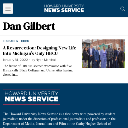
Dan Gilbert
EDUCATION
·
HBCU
A Resurrection: Designing New Life
Into Michigan’s Only HBCU
January 31, 2022
by
Nyah Marshall
The future of HBCUs seemed worrisome with five
Historically Black Colleges and Universities having
closed in…
The Howard University News Service is a free news wire powered by student
journalists under the direction of professional journalists and professors in the
Department of Media, Journalism and Film at the Cathy Hughes School of