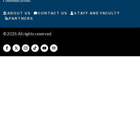
Communications.
ABOUT US
CONTACT US
STAFF AND FACULTY
PARTNERS
©
2026
All rights reserved.