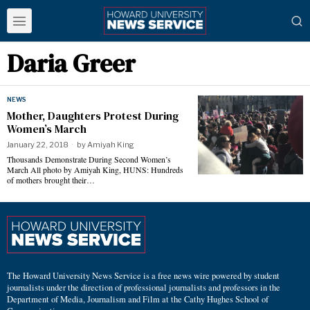
Daria Greer
NEWS
Mother, Daughters Protest During
Women’s March
January 22, 2018
by
Amiyah King
Thousands Demonstrate During Second Women’s
March All photo by Amiyah King, HUNS: Hundreds
of mothers brought their…
The Howard University News Service is a free news wire powered by student
journalists under the direction of professional journalists and professors in the
Department of Media, Journalism and Film at the Cathy Hughes School of