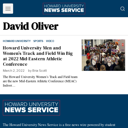
David Oliver
HOWARD UNIVERSITY
·
SPORTS
·
VIDEO
Howard University Men and
Women’s Track and Field Win Big
at 2022 Mid-Eastern Athletic
Conference
March 2, 2022
by
Bria Scott
The Howard University Women’s Track and Field team
are the new Mid-Eastern Athletic Conference (MEAC)
Indoor…
The Howard University News Service is a free news wire powered by student