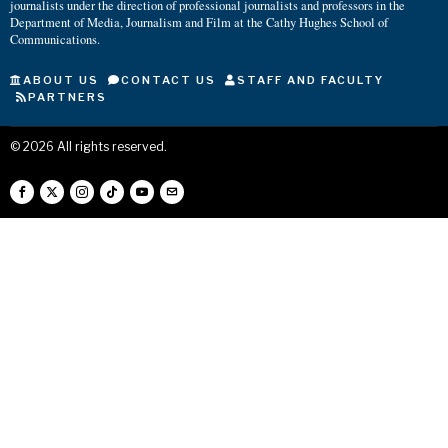
journalists under the direction of professional journalists and professors in the
Department of Media, Journalism and Film at the Cathy Hughes School of
Communications.
ABOUT US
CONTACT US
STAFF AND FACULTY
PARTNERS
©
2026
All rights reserved.