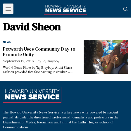
David Sheon
NEWS
Petworth Uses Community Day to
Promote Unity
September 12, 2016
by
Taj Brayboy
Ward 4 News Photo by Taj Brayboy: Artist Sierra
Jackson provided free face painting to children –…
The Howard University News Service is a free news wire powered by student
journalists under the direction of professional journalists and professors in the
Department of Media, Journalism and Film at the Cathy Hughes School of
Communications.