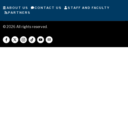
ABOUT US
CONTACT US
STAFF AND FACULTY
PARTNERS
©
2026
All rights reserved.