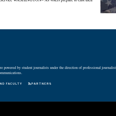
 powered by student journalists under the direction of professional journalis
ommunications.
ND FACULTY
PARTNERS