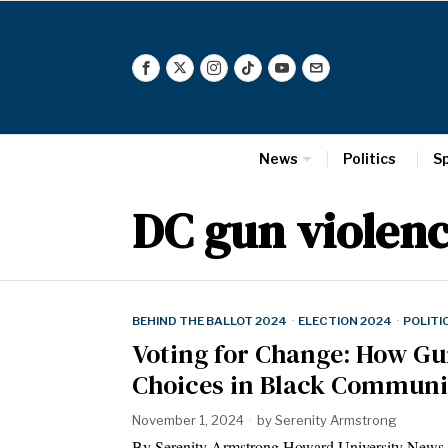
News
Politics
S
DC gun violen
BEHIND THE BALLOT 2024
·
ELECTION 2024
·
POLITI
Voting for Change: How Gun
Choices in Black Communi
November 1, 2024
by
Serenity Armstrong
By Serenity Armstrong Howard University News 