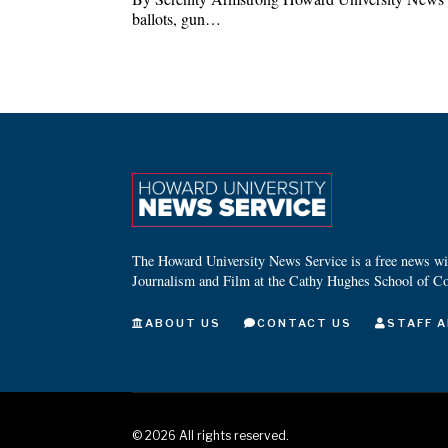
ballots, gun…
The Howard University News Service is a free news wire
Journalism and Film at the Cathy Hughes School of C
ABOUT US
CONTACT US
STAFF A
©
2026
All rights reserved.