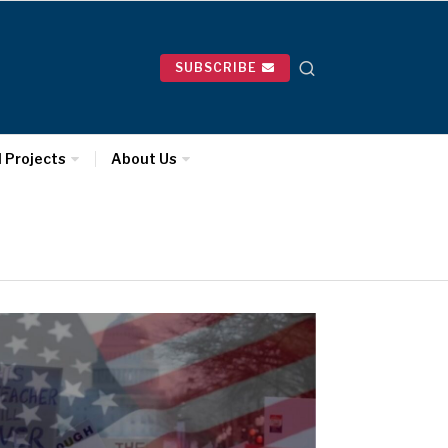
SUBSCRIBE
l Projects
About Us