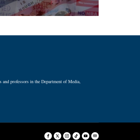
ts and professors in the Department of Media,