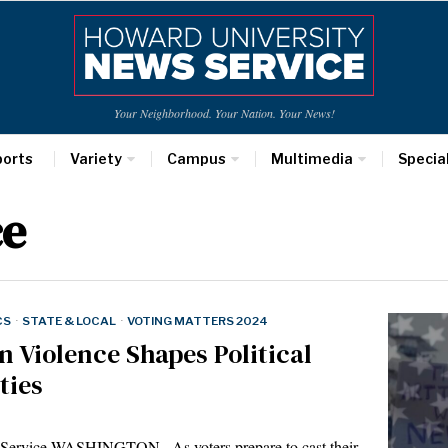
Your Neighborhood. Your Nation. Your News!
ports
Variety
Campus
Multimedia
Specia
ce
CS
·
STATE & LOCAL
·
VOTING MATTERS 2024
 Violence Shapes Political
ties
Service WASHINGTON– As voters prepare to cast their