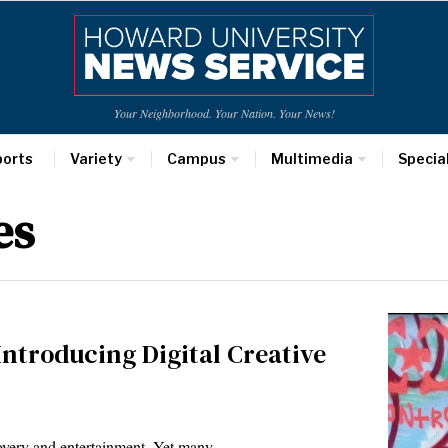
Your Neighborhood. Your Nation. Your News!
ports
Variety
Campus
Multimedia
Specia
es
ntroducing Digital Creative
covery and entertainment. Yet many…