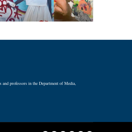
ts and professors in the Department of Media,