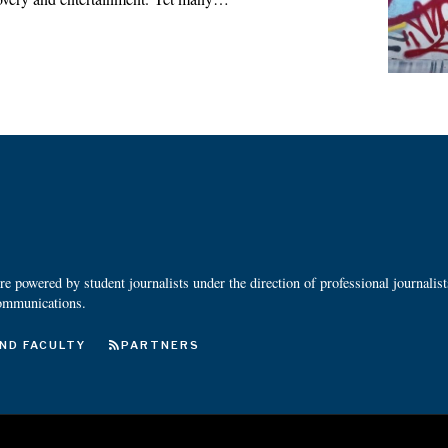
 powered by student journalists under the direction of professional journalis
ommunications.
ND FACULTY
PARTNERS