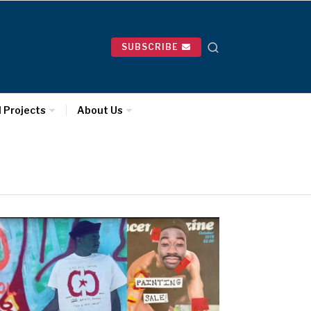
SUBSCRIBE
l Projects
About Us