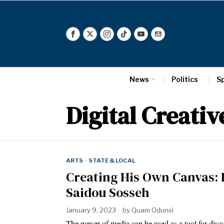
News
Politics
S
Digital Creativ
ARTS
·
STATE & LOCAL
Creating His Own Canvas: I
Saidou Sosseh
January 9, 2023
by
Quam Odunsi
The power of media can be used as a tool for dis