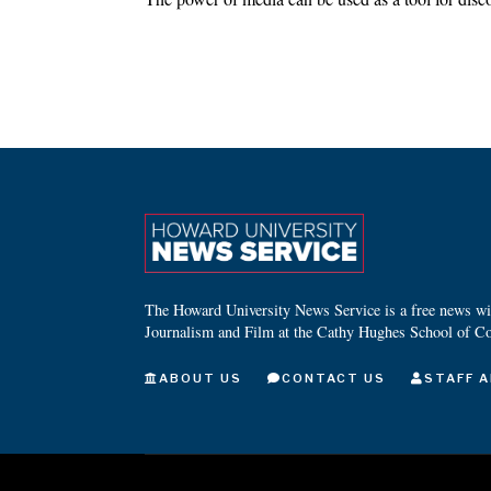
The Howard University News Service is a free news wire
Journalism and Film at the Cathy Hughes School of C
ABOUT US
CONTACT US
STAFF A