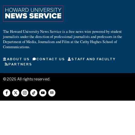
The Howard University News Service is a free news wire powered by student
journalists under the direction of professional journalists and professors in the
Department of Media, Journalism and Film at the Cathy Hughes School of
Communications.
ABOUT US
CONTACT US
STAFF AND FACULTY
PARTNERS
©
2026
All rights reserved.