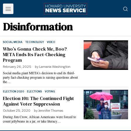
Disinformation
SOCIAL MEDIA
·
TECHNOLOGY
·
VIDEO
Who’s Gonna Check Me, Boo?
META Ends Its Fact-Checking
Program
February 26, 2025
by
Lamaria Washington
Social media giant META’s decision to end its third-
party fact-checking program is raising questions about
the…
ELECTION 2020
·
ELECTIONS
·
VOTING
Election 101: The Continued Fight
Against Voter Suppression
October 25, 2020
by
Jennifer Thomas
During Jim Crow, African Americans were forced to
count jellybeans in a jar, or take literacy…