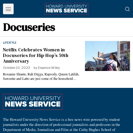
Docuseries
LIFESTYLE
Netflix Celebrates Women in
Docuseries for Hip-Hop’s 50th
Anniversary
October 10, 2023
by
Essence Wiley
Roxanne Shante, Rah Digga, Rapsody, Queen Latifah,
Saweetie and Latto are just some of the household…
The Howard University News Service is a free news wire powered by student
journalists under the direction of professional journalists and professors in the
Department of Media, Journalism and Film at the Cathy Hughes School of