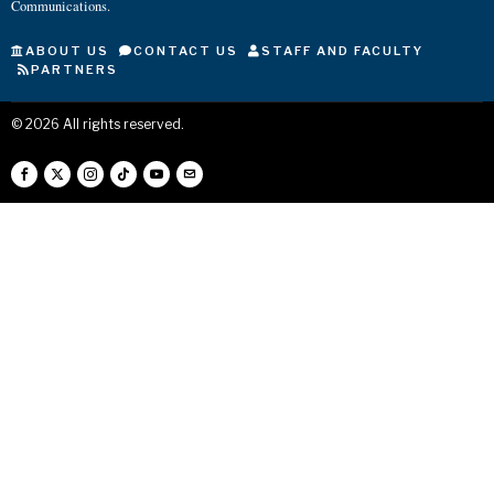
Communications.
ABOUT US
CONTACT US
STAFF AND FACULTY
PARTNERS
©
2026
All rights reserved.