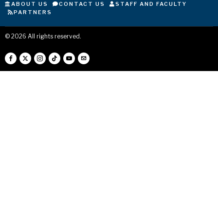
ABOUT US
CONTACT US
STAFF AND FACULTY
PARTNERS
©
2026
All rights reserved.