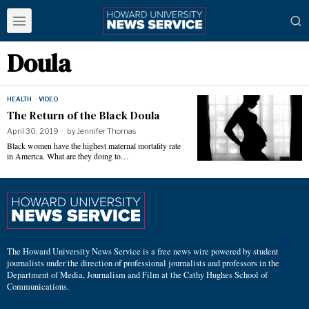
Doula
HEALTH
·
VIDEO
The Return of the Black Doula
April 30, 2019
by
Jennifer Thomas
Black women have the highest maternal mortality rate
in America. What are they doing to…
The Howard University News Service is a free news wire powered by student
journalists under the direction of professional journalists and professors in the
Department of Media, Journalism and Film at the Cathy Hughes School of
Communications.