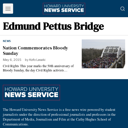
Edmund Pettus Bridge
NEWS
Nation Commemorates Bloody
Sunday
May 6, 2015
by
Kofo Lasaki
Civil Rights This year marks the 50th anniversary of
Bloody Sunday, the day Civil Rights activists…
The Howard University News Service is a free news wire powered by student
journalists under the direction of professional journalists and professors in the
Department of Media, Journalism and Film at the Cathy Hughes School of
Communications.