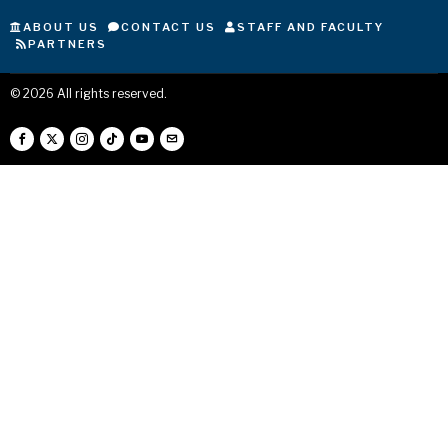
ABOUT US
CONTACT US
STAFF AND FACULTY
PARTNERS
©
2026
All rights reserved.