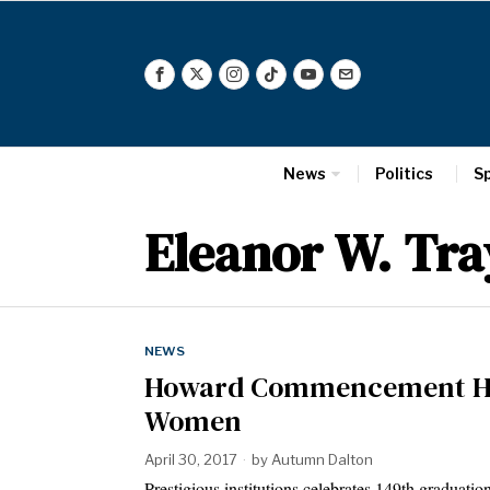
News
Politics
S
Eleanor W. Tra
NEWS
Howard Commencement Ho
Women
April 30, 2017
by
Autumn Dalton
Prestigious institutions celebrates 149th graduatio