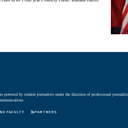
 powered by student journalists under the direction of professional journalis
ommunications.
ND FACULTY
PARTNERS