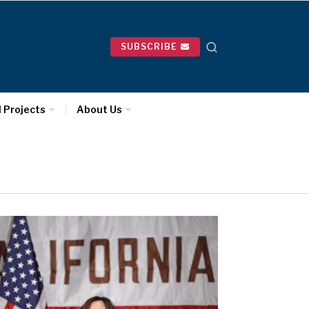
SUBSCRIBE
l Projects
About Us