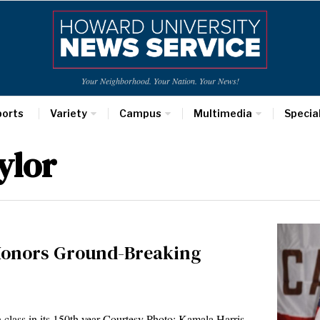
Your Neighborhood. Your Nation. Your News!
ports
Variety
Campus
Multimedia
Specia
ylor
nors Ground-Breaking
n class in its 150th year Courtesy Photo: Kamala Harris,