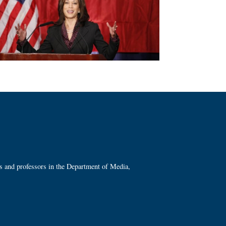
ts and professors in the Department of Media,