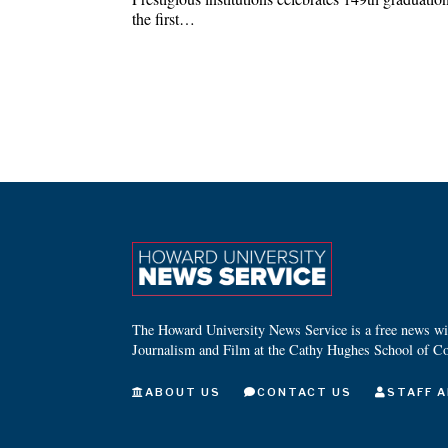
the first…
The Howard University News Service is a free news wire
Journalism and Film at the Cathy Hughes School of C
ABOUT US
CONTACT US
STAFF A