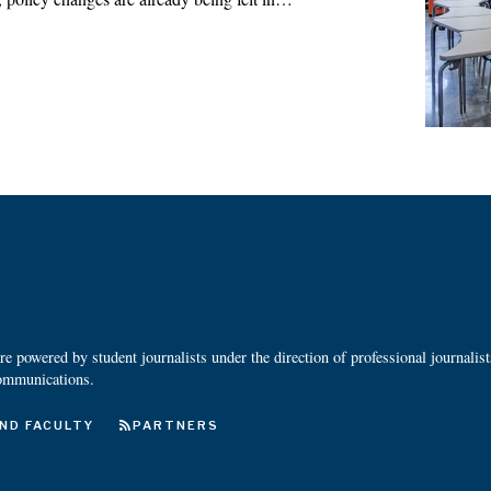
 powered by student journalists under the direction of professional journalis
ommunications.
ND FACULTY
PARTNERS