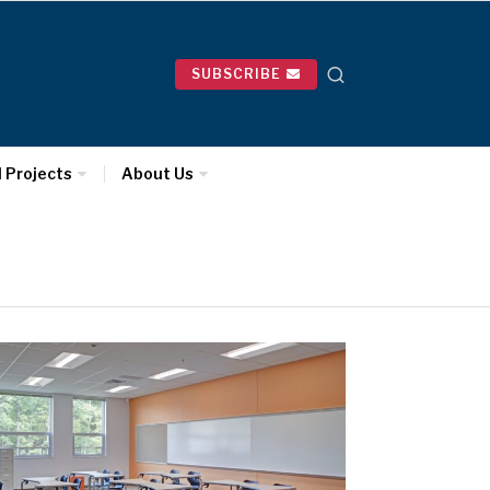
SUBSCRIBE
l Projects
About Us