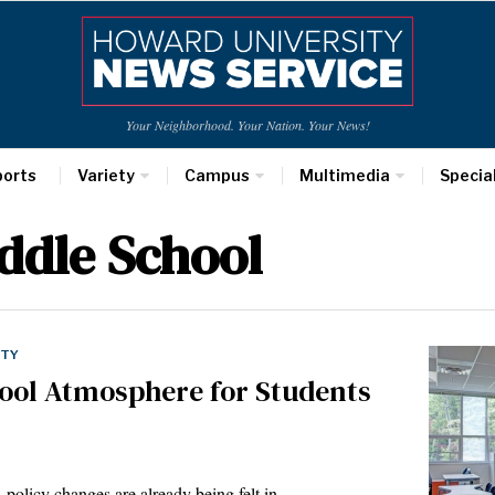
Your Neighborhood. Your Nation. Your News!
ports
Variety
Campus
Multimedia
Specia
ddle School
ETY
hool Atmosphere for Students
, policy changes are already being felt in…