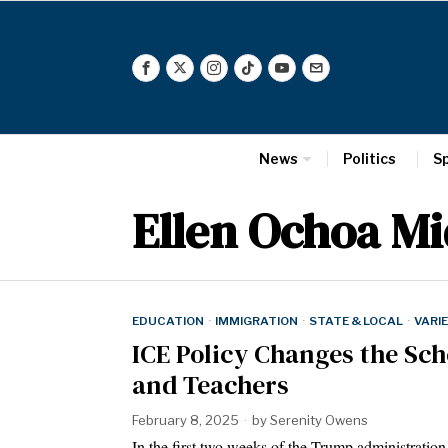
News
Politics
S
Ellen Ochoa Mi
EDUCATION
·
IMMIGRATION
·
STATE & LOCAL
·
VARI
ICE Policy Changes the Sc
and Teachers
February 8, 2025
by
Serenity Owens
In the first two weeks of the Trump administration