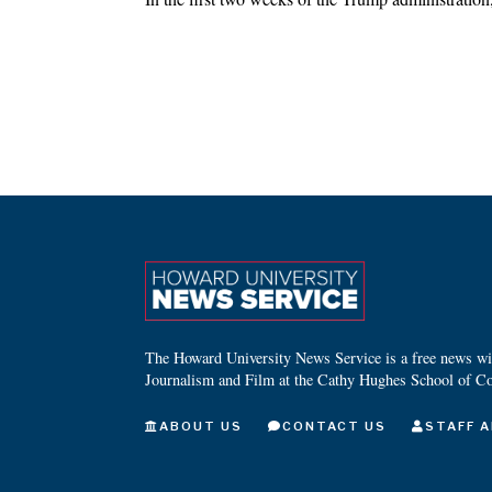
The Howard University News Service is a free news wire
Journalism and Film at the Cathy Hughes School of C
ABOUT US
CONTACT US
STAFF A