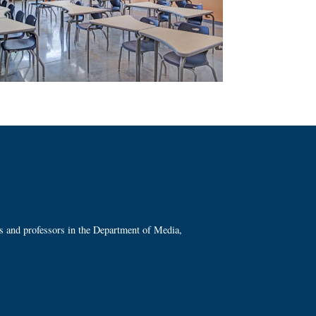
ts and professors in the Department of Media,