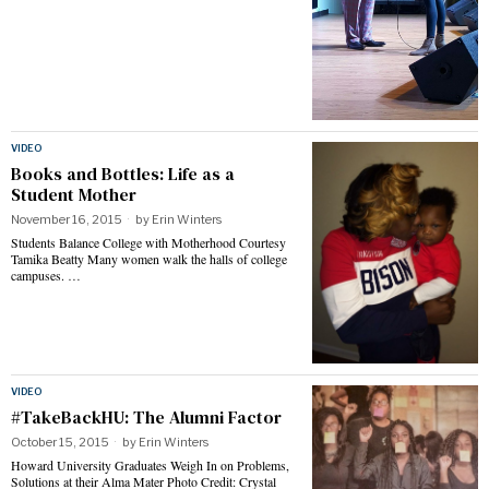
VIDEO
Books and Bottles: Life as a
Student Mother
November 16, 2015
by
Erin Winters
Students Balance College with Motherhood Courtesy
Tamika Beatty Many women walk the halls of college
campuses. …
VIDEO
#TakeBackHU: The Alumni Factor
October 15, 2015
by
Erin Winters
Howard University Graduates Weigh In on Problems,
Solutions at their Alma Mater Photo Credit: Crystal