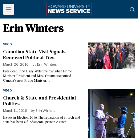
Erin Winters
VIDEO
Canadian State Visit Signals
Renewed Political Ties
March 26, 2016
by
Erin Winters
President, First Lady Welcome Canadian Prime
Minister President and Mrs. Obama welcomed
Canada’s new Prime Minister…
VIDEO
Church & State and Presidential
Politics
March 11, 2016
by
Erin Winters
Issues in Election 2016 The separation of church and
state has been a fundamental principle since…