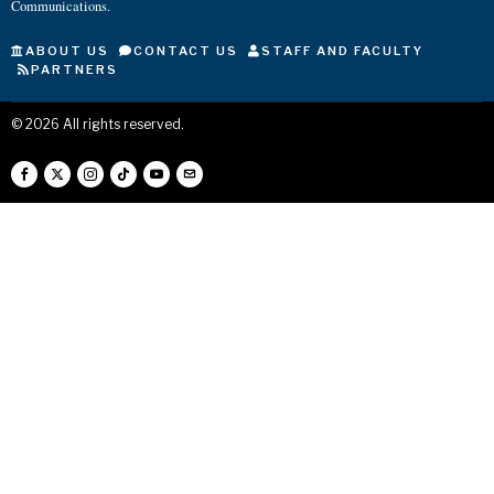
Communications.
ABOUT US
CONTACT US
STAFF AND FACULTY
PARTNERS
©
2026
All rights reserved.