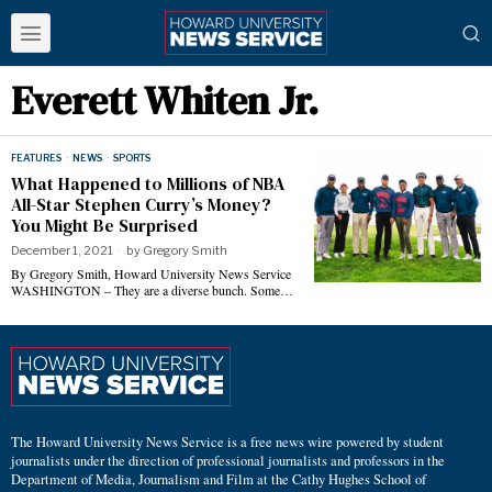
Everett Whiten Jr.
FEATURES
·
NEWS
·
SPORTS
What Happened to Millions of NBA
All-Star Stephen Curry’s Money?
You Might Be Surprised
December 1, 2021
by
Gregory Smith
By Gregory Smith, Howard University News Service
WASHINGTON – They are a diverse bunch. Some…
The Howard University News Service is a free news wire powered by student
journalists under the direction of professional journalists and professors in the
Department of Media, Journalism and Film at the Cathy Hughes School of