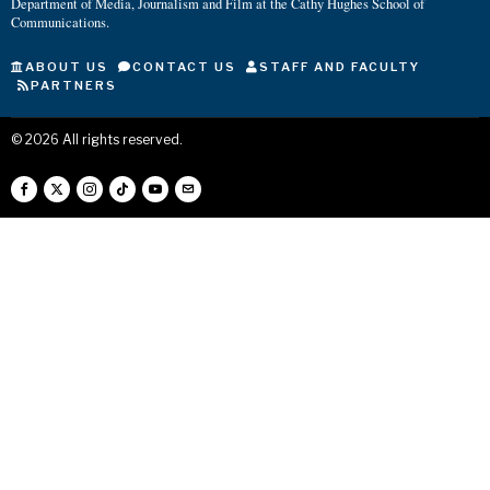
Department of Media, Journalism and Film at the Cathy Hughes School of
Communications.
ABOUT US
CONTACT US
STAFF AND FACULTY
PARTNERS
©
2026
All rights reserved.