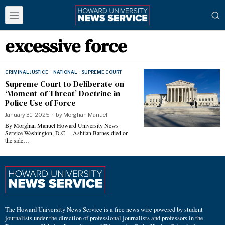
excessive force
CRIMINAL JUSTICE
·
NATIONAL
·
SUPREME COURT
Supreme Court to Deliberate on
‘Moment-of-Threat’ Doctrine in
Police Use of Force
January 31, 2025
by
Morghan Manuel
By Morghan Manuel Howard University News
Service Washington, D.C. – Ashtian Barnes died on
the side…
The Howard University News Service is a free news wire powered by student
journalists under the direction of professional journalists and professors in the