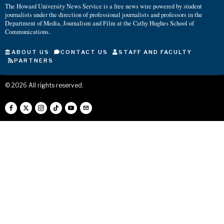
The Howard University News Service is a free news wire powered by student
journalists under the direction of professional journalists and professors in the
Department of Media, Journalism and Film at the Cathy Hughes School of
Communications.
ABOUT US
CONTACT US
STAFF AND FACULTY
PARTNERS
©
2026
All rights reserved.