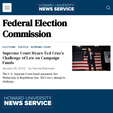
Federal Election
Commission
ELECTIONS
·
POLITICS
·
SUPREME COURT
Supreme Court Hears Ted Cruz’s
Challenge of Law on Campaign
Funds
January 26, 2022
by
Semira Robinson
The U.S. Supreme Court heard arguments last
Wednesday in Republican Sen. Ted Cruz’s attempt to
challenge…