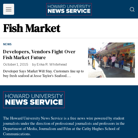
Fish Market
NEWS
Developers, Vendors Fight Over
Fish Market Future
October 1, 2015
by
Erika R. Whitehead
Developer Says Market Will Stay. Customers line up to
buy fresh seafood at Jesse Taylor's Seafood.…
The Howard University News Service is a free news wire powered by student
journalists under the direction of professional journalists and professors in the
Department of Media, Journalism and Film at the Cathy Hughes School of
Communications.