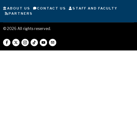
ABOUT US
CONTACT US
STAFF AND FACULTY
PARTNERS
©
2026
All rights reserved.