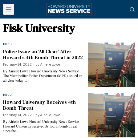
Fisk University
HBCU
Police Issue an ‘All Clear’ After
Howard’s 4th Bomb Threat in 2022
February 14, 2022
by
Airielle Lowe
By Airielle Lowe Howard University News Service
The Metropolitan Police Department (MPD) issued an
all-clear today…
HBCU
Howard University Receives 4th
Bomb Threat
February 14, 2022
by
Airielle Lowe
By Airielle Lowe Howard University News Service
Howard University received its fourth bomb threat
since the…