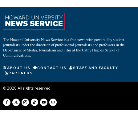
The Howard University News Service is a free news wire powered by student
journalists under the direction of professional journalists and professors in the
Department of Media, Journalism and Film at the Cathy Hughes School of
Communications.
ABOUT US
CONTACT US
STAFF AND FACULTY
PARTNERS
©
2026
All rights reserved.