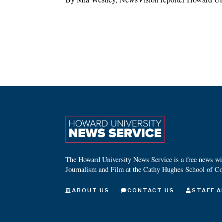
The Howard University News Service is a free news wire
Journalism and Film at the Cathy Hughes School of C
ABOUT US
CONTACT US
STAFF A