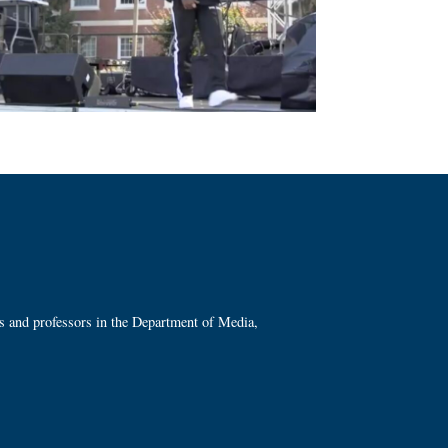
ts and professors in the Department of Media,