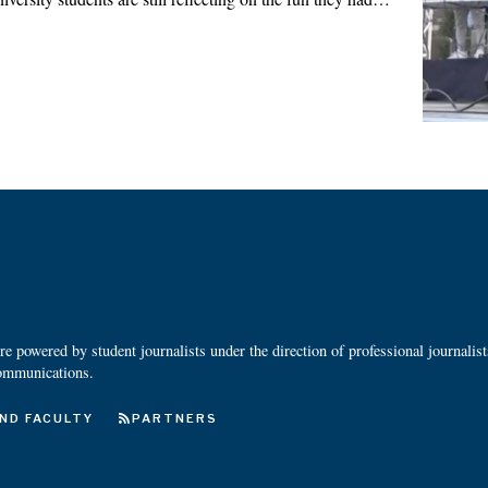
 powered by student journalists under the direction of professional journalis
ommunications.
ND FACULTY
PARTNERS