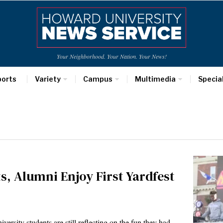
Your Neighborhood. Your Nation. Your News!
ports
Variety
Campus
Multimedia
Specia
, Alumni Enjoy First Yardfest
rsity students are still reflecting on the fun they had…