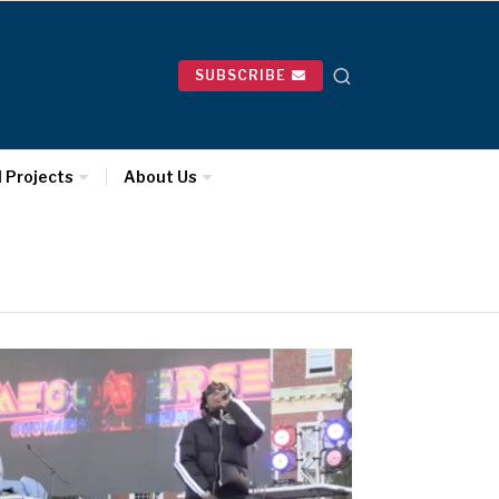
SUBSCRIBE
l Projects
About Us