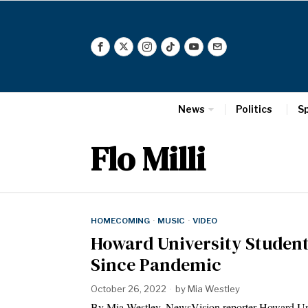
News
Politics
S
Flo Milli
HOMECOMING
·
MUSIC
·
VIDEO
Howard University Students
Since Pandemic
October 26, 2022
by
Mia Westley
By Mia Westley, NewsVision reporter Howard Unive