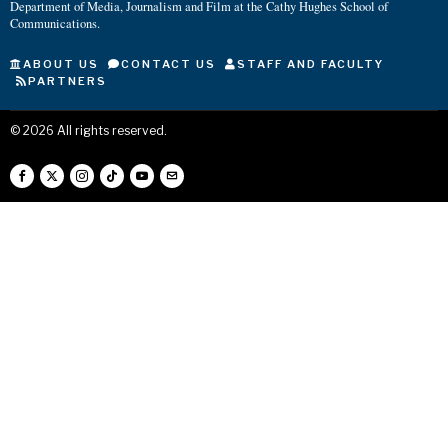
Department of Media, Journalism and Film at the Cathy Hughes School of
Communications.
ABOUT US
CONTACT US
STAFF AND FACULTY
PARTNERS
©
2026
All rights reserved.