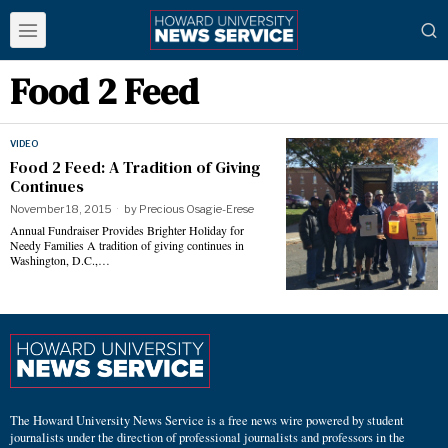
Food 2 Feed
VIDEO
Food 2 Feed: A Tradition of Giving
Continues
November 18, 2015
by
Precious Osagie-Erese
Annual Fundraiser Provides Brighter Holiday for
Needy Families A tradition of giving continues in
Washington, D.C.,…
The Howard University News Service is a free news wire powered by student
journalists under the direction of professional journalists and professors in the