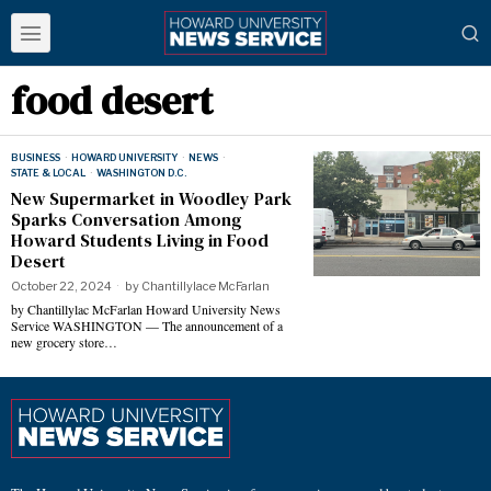
food desert
BUSINESS
·
HOWARD UNIVERSITY
·
NEWS
·
STATE & LOCAL
·
WASHINGTON D.C.
New Supermarket in Woodley Park
Sparks Conversation Among
Howard Students Living in Food
Desert
October 22, 2024
by
Chantillylace McFarlan
by Chantillylac McFarlan Howard University News
Service WASHINGTON — The announcement of a
new grocery store…