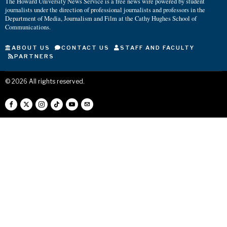
The Howard University News Service is a free news wire powered by student
journalists under the direction of professional journalists and professors in the
Department of Media, Journalism and Film at the Cathy Hughes School of
Communications.
ABOUT US
CONTACT US
STAFF AND FACULTY
PARTNERS
©
2026
All rights reserved.