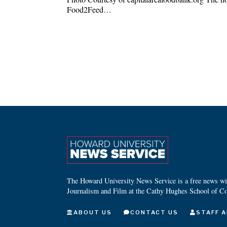
Food2Feed…
The Howard University News Service is a free news wire
Journalism and Film at the Cathy Hughes School of C
ABOUT US
CONTACT US
STAFF A