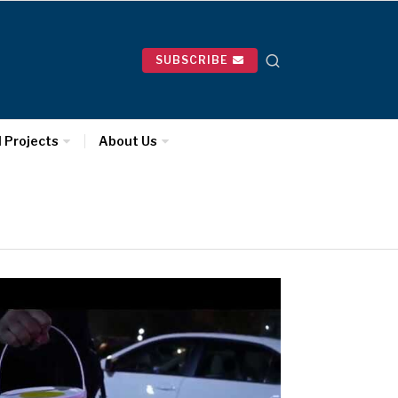
SUBSCRIBE
l Projects
About Us