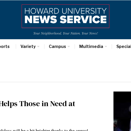
Your Neighborhood. Your Nation. Your News!
ports
Variety
Campus
Multimedia
Specia
Helps Those in Need at
days will be a bit brighter thanks to the annual