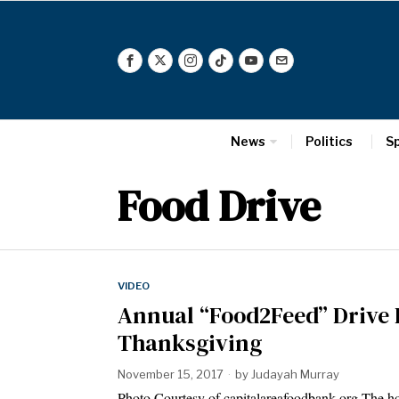
News
Politics
S
Food Drive
VIDEO
Annual “Food2Feed” Drive 
Thanksgiving
November 15, 2017
by
Judayah Murray
Photo Courtesy of capitalareafoodbank.org The holi