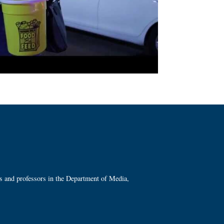
ts and professors in the Department of Media,