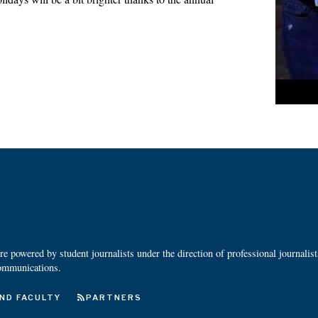
 powered by student journalists under the direction of professional journalis
ommunications.
ND FACULTY
PARTNERS