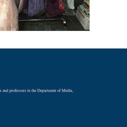
ts and professors in the Department of Media,