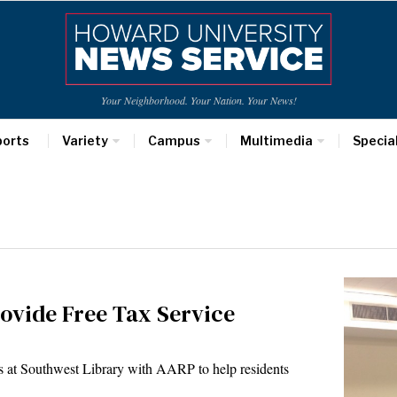
Your Neighborhood. Your Nation. Your News!
ports
Variety
Campus
Multimedia
Specia
rovide Free Tax Service
ers at Southwest Library with AARP to help residents