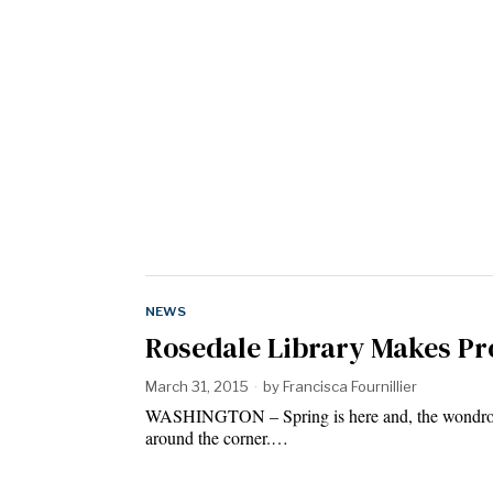
NEWS
Rosedale Library Makes P
March 31, 2015
by
Francisca Fournillier
WASHINGTON – Spring is here and, the wondrous, 
around the corner.…