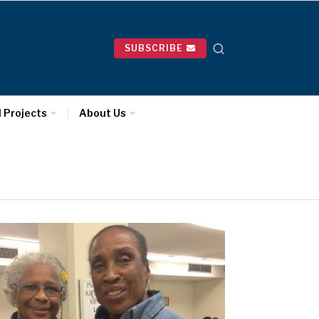
SUBSCRIBE
l Projects
About Us