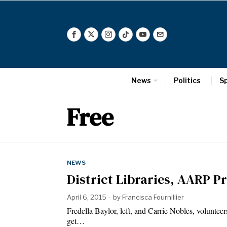
News
Politics
S
Free
NEWS
District Libraries, AARP P
April 6, 2015
by
Francisca Fournillier
Fredella Baylor, left, and Carrie Nobles, volunte
get…