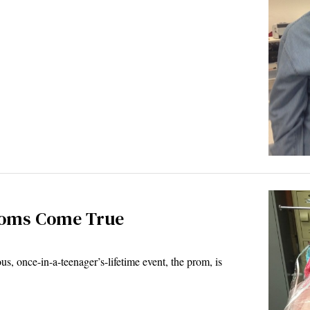
roms Come True
once-in-a-teenager’s-lifetime event, the prom, is