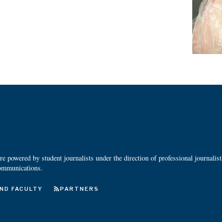
 powered by student journalists under the direction of professional journalis
ommunications.
ND FACULTY
PARTNERS