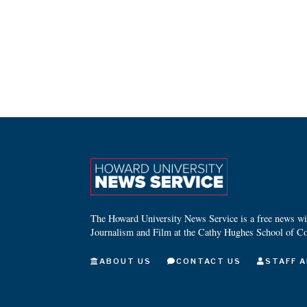
The Howard University News Service is a free news wire
Journalism and Film at the Cathy Hughes School of C
ABOUT US
CONTACT US
STAFF A