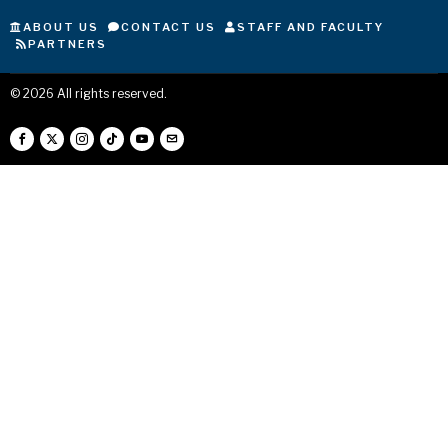
ABOUT US
CONTACT US
STAFF AND FACULTY
PARTNERS
©
2026
All rights reserved.