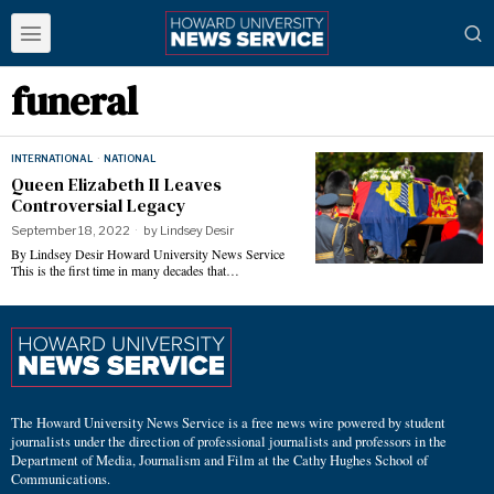
funeral
INTERNATIONAL
·
NATIONAL
Queen Elizabeth II Leaves
Controversial Legacy
September 18, 2022
by
Lindsey Desir
By Lindsey Desir Howard University News Service
This is the first time in many decades that…
The Howard University News Service is a free news wire powered by student
journalists under the direction of professional journalists and professors in the
Department of Media, Journalism and Film at the Cathy Hughes School of
Communications.