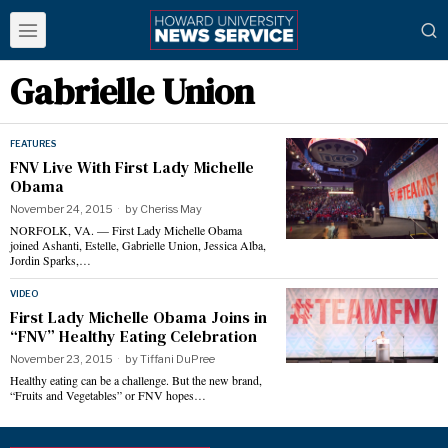
Gabrielle Union
FEATURES
FNV Live With First Lady Michelle
Obama
November 24, 2015
by
Cheriss May
NORFOLK, VA. — First Lady Michelle Obama
joined Ashanti, Estelle, Gabrielle Union, Jessica Alba,
Jordin Sparks,…
VIDEO
First Lady Michelle Obama Joins in
“FNV” Healthy Eating Celebration
November 23, 2015
by
Tiffani DuPree
Healthy eating can be a challenge. But the new brand,
“Fruits and Vegetables” or FNV hopes…