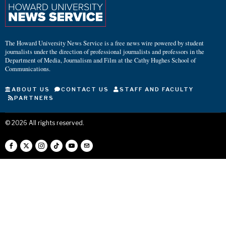
The Howard University News Service is a free news wire powered by student
journalists under the direction of professional journalists and professors in the
Department of Media, Journalism and Film at the Cathy Hughes School of
Communications.
ABOUT US
CONTACT US
STAFF AND FACULTY
PARTNERS
©
2026
All rights reserved.