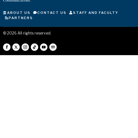
Communications.
ABOUT US
CONTACT US
STAFF AND FACULTY
PARTNERS
©
2026
All rights reserved.