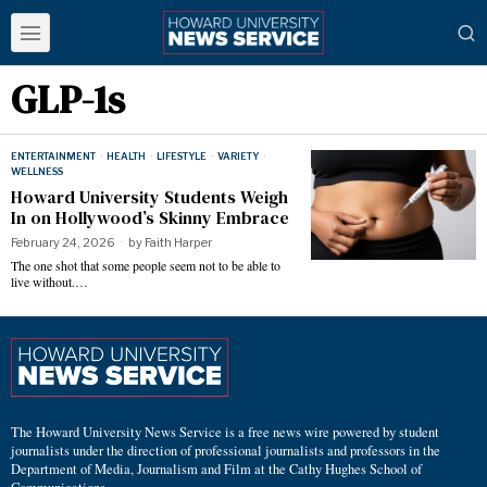
GLP-1s
ENTERTAINMENT
·
HEALTH
·
LIFESTYLE
·
VARIETY
·
WELLNESS
Howard University Students Weigh
In on Hollywood’s Skinny Embrace
February 24, 2026
by
Faith Harper
The one shot that some people seem not to be able to
live without.…
The Howard University News Service is a free news wire powered by student
journalists under the direction of professional journalists and professors in the
Department of Media, Journalism and Film at the Cathy Hughes School of