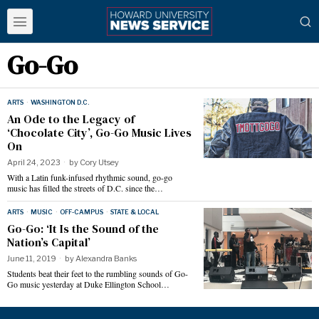
Go-Go
ARTS
·
WASHINGTON D.C.
An Ode to the Legacy of
‘Chocolate City’, Go-Go Music Lives
On
April 24, 2023
by
Cory Utsey
With a Latin funk-infused rhythmic sound, go-go
music has filled the streets of D.C. since the…
ARTS
·
MUSIC
·
OFF-CAMPUS
·
STATE & LOCAL
Go-Go: ‘It Is the Sound of the
Nation’s Capital’
June 11, 2019
by
Alexandra Banks
Students beat their feet to the rumbling sounds of Go-
Go music yesterday at Duke Ellington School…