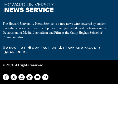
The Howard University News Service is a free news wire powered by student
journalists under the direction of professional journalists and professors in the
Department of Media, Journalism and Film at the Cathy Hughes School of
Communications.
ABOUT US
CONTACT US
STAFF AND FACULTY
PARTNERS
©
2026
All rights reserved.