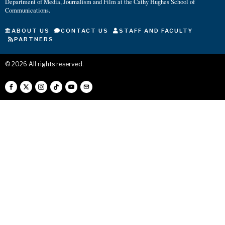
Department of Media, Journalism and Film at the Cathy Hughes School of
Communications.
ABOUT US
CONTACT US
STAFF AND FACULTY
PARTNERS
©
2026
All rights reserved.