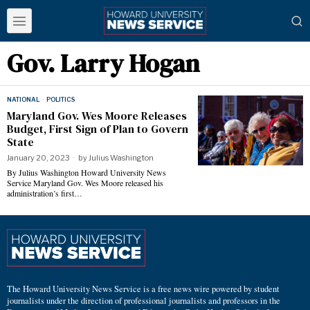
Gov. Larry Hogan
NATIONAL
·
POLITICS
Maryland Gov. Wes Moore Releases
Budget, First Sign of Plan to Govern
State
January 20, 2023
by
Julius Washington
By Julius Washington Howard University News
Service Maryland Gov. Wes Moore released his
administration’s first…
The Howard University News Service is a free news wire powered by student
journalists under the direction of professional journalists and professors in the