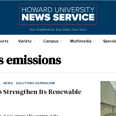
Your Neighborhood. Your Nation. Your News!
ports
Variety
Campus
Multimedia
Specia
s emissions
L
·
NEWS
·
SOLUTIONS JOURNALISM
o Strengthen Its Renewable
y, it was among 150 countries at the…