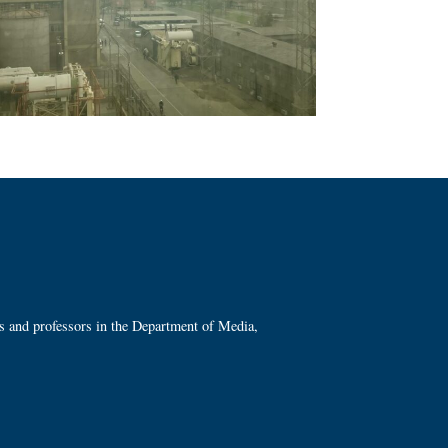
ts and professors in the Department of Media,