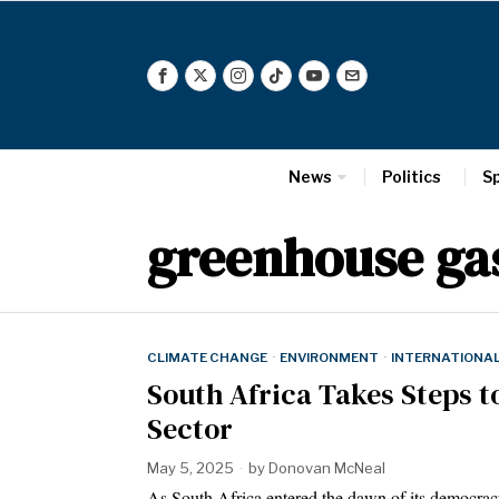
News
Politics
S
greenhouse ga
CLIMATE CHANGE
·
ENVIRONMENT
·
INTERNATIONA
South Africa Takes Steps t
Sector
May 5, 2025
by
Donovan McNeal
As South Africa entered the dawn of its democrac