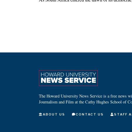
The Howard University News Service is a free news wire
Journalism and Film at the Cathy Hughes School of C
ABOUT US
CONTACT US
STAFF A