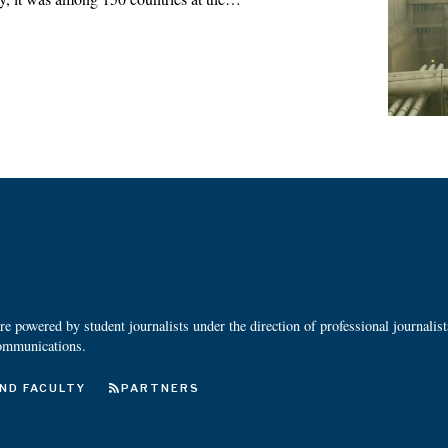
 powered by student journalists under the direction of professional journalis
ommunications.
ND FACULTY
PARTNERS