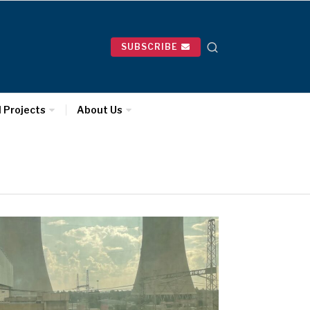
SUBSCRIBE
l Projects
About Us