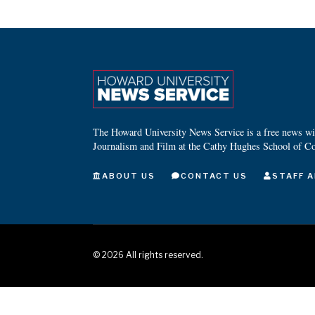
The Howard University News Service is a free news wire
Journalism and Film at the Cathy Hughes School of C
ABOUT US
CONTACT US
STAFF A
©
2026
All rights reserved.