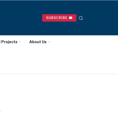
SUBSCRIBE
l Projects
About Us
…