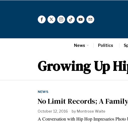
News
Politics
S
Growing Up Hi
NEWS
No Limit Records; A Famil
October 12, 2016
by
Montrose Waite
A Conversation with Hip Hop Impresarios Photo 