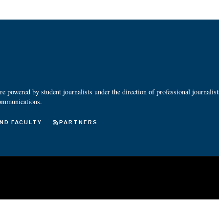
 powered by student journalists under the direction of professional journalis
ommunications.
ND FACULTY
PARTNERS