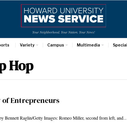
Your Neighborhood. Your Nation. Your News!
ports
Variety
Campus
Multimedia
Specia
p Hop
y of Entrepreneurs
by Bennett Raglin/Getty Images: Romeo Miller, second from left, and