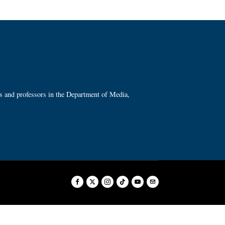
ts and professors in the Department of Media,