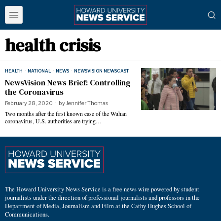
health crisis
HEALTH
·
NATIONAL
·
NEWS
·
NEWSVISION NEWSCAST
NewsVision News Brief: Controlling
the Coronavirus
February 28, 2020
by
Jennifer Thomas
Two months after the first known case of the Wuhan
coronavirus, U.S. authorities are trying…
The Howard University News Service is a free news wire powered by student
journalists under the direction of professional journalists and professors in the
Department of Media, Journalism and Film at the Cathy Hughes School of
Communications.