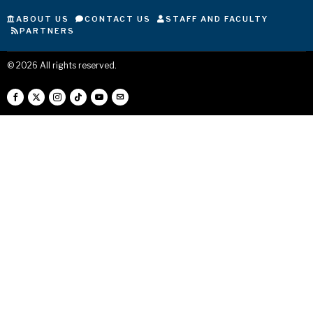
ABOUT US
CONTACT US
STAFF AND FACULTY
PARTNERS
©
2026
All rights reserved.