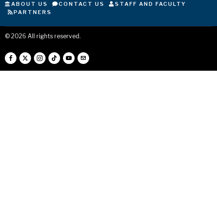
ABOUT US
CONTACT US
STAFF AND FACULTY
PARTNERS
©
2026
All rights reserved.