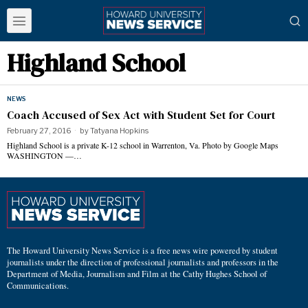
Highland School
NEWS
Coach Accused of Sex Act with Student Set for Court
February 27, 2016
by
Tatyana Hopkins
Highland School is a private K-12 school in Warrenton, Va. Photo by Google Maps
WASHINGTON —…
The Howard University News Service is a free news wire powered by student
journalists under the direction of professional journalists and professors in the
Department of Media, Journalism and Film at the Cathy Hughes School of
Communications.