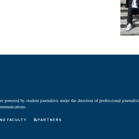
 powered by student journalists under the direction of professional journalis
ommunications.
ND FACULTY
PARTNERS