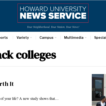
Your Neighborhood. Your Nation. Your News!
ports
Variety
Campus
Multimedia
Specia
ack colleges
rth It
rs of your life? A new study shows that…