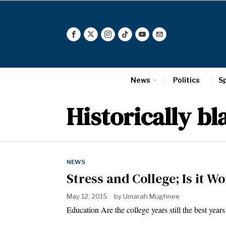
News
Politics
S
Historically bl
NEWS
Stress and College; Is it Wo
May 12, 2015
by
Umarah Mughnee
Education Are the college years still the best yea