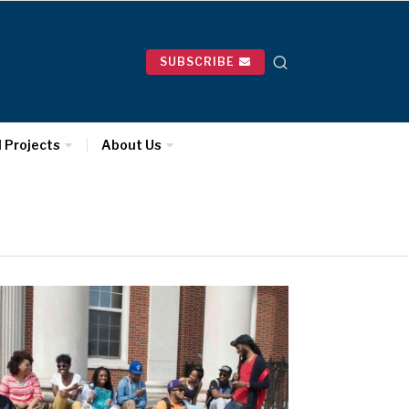
SUBSCRIBE
l Projects
About Us