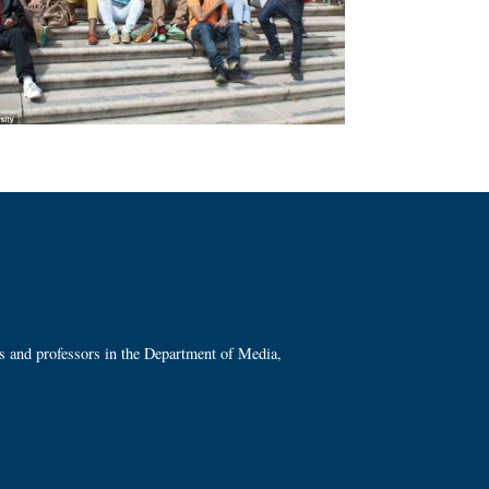
ts and professors in the Department of Media,