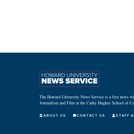
The Howard University News Service is a free news wire
Journalism and Film at the Cathy Hughes School of C
ABOUT US
CONTACT US
STAFF A