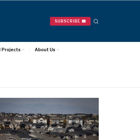
SUBSCRIBE
l Projects
About Us