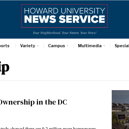
Your Neighborhood. Your Nation. Your News!
ports
Variety
Campus
Multimedia
Specia
ip
Ownership in the DC
tudy showed there are 9.2 million more homeowners