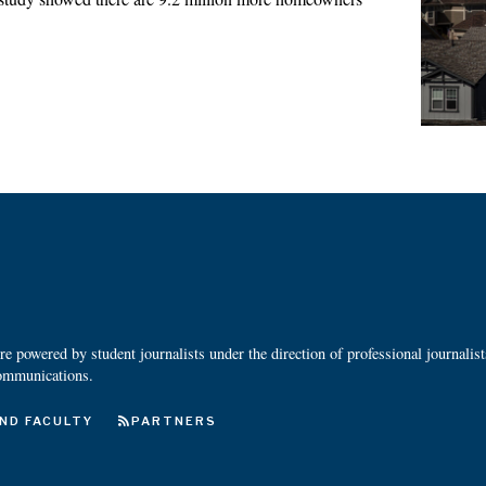
 powered by student journalists under the direction of professional journalis
ommunications.
ND FACULTY
PARTNERS