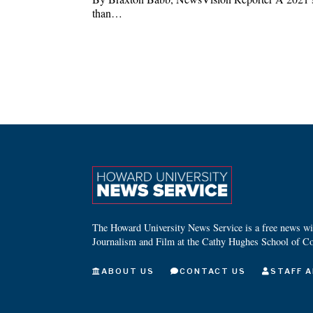
than…
The Howard University News Service is a free news wire
Journalism and Film at the Cathy Hughes School of C
ABOUT US
CONTACT US
STAFF A