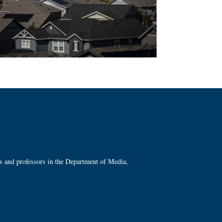
ts and professors in the Department of Media,