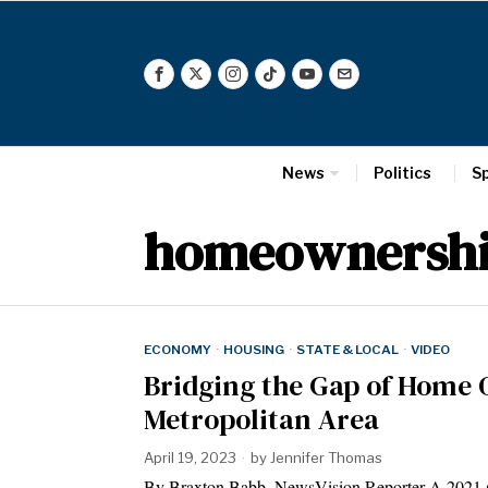
News
Politics
S
homeownersh
ECONOMY
·
HOUSING
·
STATE & LOCAL
·
VIDEO
Bridging the Gap of Home 
Metropolitan Area
April 19, 2023
by
Jennifer Thomas
By Braxton Babb, NewsVision Reporter A 2021 s