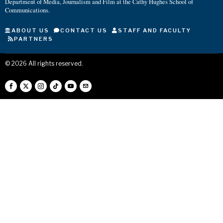
Department of Media, Journalism and Film at the Cathy Hughes School of
Communications.
ABOUT US
CONTACT US
STAFF AND FACULTY
PARTNERS
©
2026
All rights reserved.