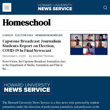
Homeschool
COVID-19
·
ELECTION 2020
·
NEWSVISION NEWSCAST
Capstone Broadcast Journalism
Students Report on Election,
COVID-19 In Final Newscast
December 1, 2020
by
Jennifer Thomas
NewsVision, the Capstone Broadcast Journalism class
in the Department of Media, Journalism and Film in
the…
The Howard University News Service is a free news wire powered by student
journalists under the direction of professional journalists and professors in the