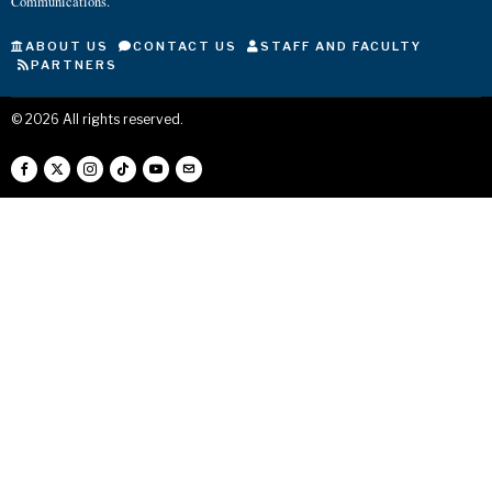
Communications.
ABOUT US
CONTACT US
STAFF AND FACULTY
PARTNERS
©
2026
All rights reserved.