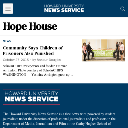
Hope House
NEWS
Community Says Children of
Prisoners Also Punished
October 27, 2015
by
Brelaun Douglas
ScholarCHIPs reciepetents and fouder Yasmine
Arrington. Photo courtesy of ScholarCHIPS
WASHINGTON — Yasmine Arrington grew up…
The Howard University News Service is a free news wire powered by student
journalists under the direction of professional journalists and professors in the
Department of Media, Journalism and Film at the Cathy Hughes School of