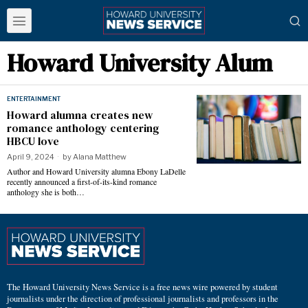
Howard University Alum
ENTERTAINMENT
Howard alumna creates new
romance anthology centering
HBCU love
April 9, 2024
by
Alana Matthew
Author and Howard University alumna Ebony LaDelle
recently announced a first-of-its-kind romance
anthology she is both…
The Howard University News Service is a free news wire powered by student
journalists under the direction of professional journalists and professors in the