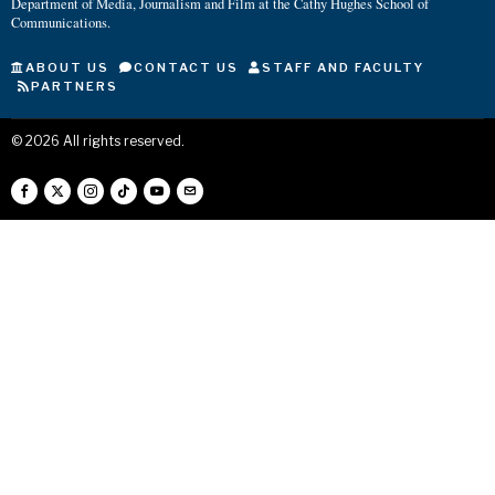
Department of Media, Journalism and Film at the Cathy Hughes School of
Communications.
ABOUT US
CONTACT US
STAFF AND FACULTY
PARTNERS
©
2026
All rights reserved.