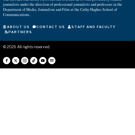
journalists under the direction of professional journalists and professors in the
Department of Media, Journalism and Film at the Cathy Hughes School of
Communications.
ABOUT US
CONTACT US
STAFF AND FACULTY
PARTNERS
©
2026
All rights reserved.