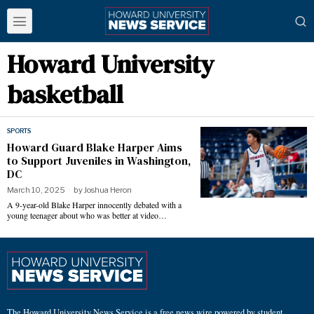
Howard University
basketball
SPORTS
Howard Guard Blake Harper Aims
to Support Juveniles in Washington,
DC
March 10, 2025
by
Joshua Heron
A 9-year-old Blake Harper innocently debated with a
young teenager about who was better at video…
The Howard University News Service is a free news wire powered by student