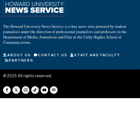
The Howard University News Service is a free news wire powered by student
journalists under the direction of professional journalists and professors in the
Department of Media, Journalism and Film at the Cathy Hughes School of
Communications.
ABOUT US
CONTACT US
STAFF AND FACULTY
PARTNERS
©
2026
All rights reserved.