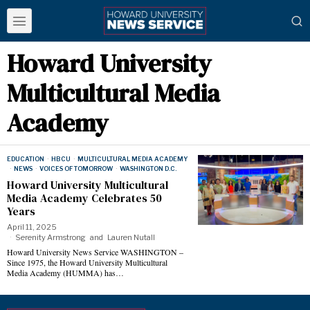
Howard University
Multicultural Media
Academy
EDUCATION
·
HBCU
·
MULTICULTURAL MEDIA ACADEMY
·
NEWS
·
VOICES OF TOMORROW
·
WASHINGTON D.C.
Howard University Multicultural
Media Academy Celebrates 50
Years
April 11, 2025
Serenity Armstrong
and
Lauren Nutall
Howard University News Service WASHINGTON –
Since 1975, the Howard University Multicultural
Media Academy (HUMMA) has…