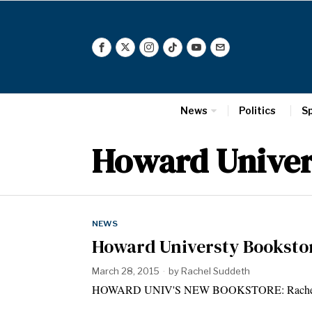
News
Politics
S
Howard Univer
NEWS
Howard Universty Booksto
March 28, 2015
by
Rachel Suddeth
HOWARD UNIV'S NEW BOOKSTORE: Rachel Sudde