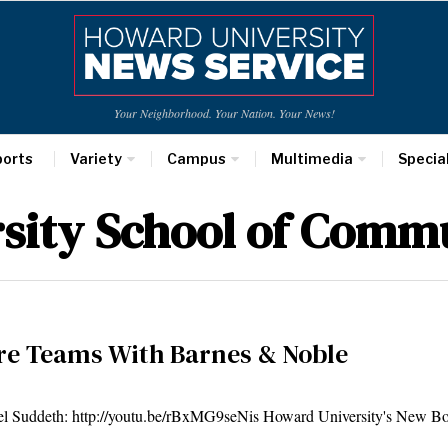
Your Neighborhood. Your Nation. Your News!
ports
Variety
Campus
Multimedia
Specia
sity School of Comm
re Teams With Barnes & Noble
th: http://youtu.be/rBxMG9seNis Howard University's New Bo