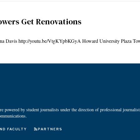
owers Get Renovations
is http://youtu.be/VtgKYpbKGyA Howard University Plaza Tow
 powered by student journalists under the direction of professional journalis
ommunications.
ND FACULTY
PARTNERS