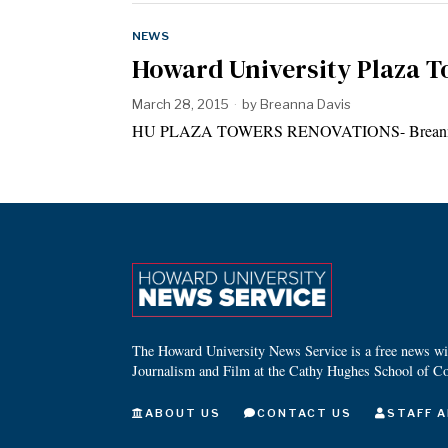
NEWS
Howard University Plaza T
March 28, 2015
by
Breanna Davis
HU PLAZA TOWERS RENOVATIONS- Breanna Dav
The Howard University News Service is a free news wire
Journalism and Film at the Cathy Hughes School of C
ABOUT US
CONTACT US
STAFF A