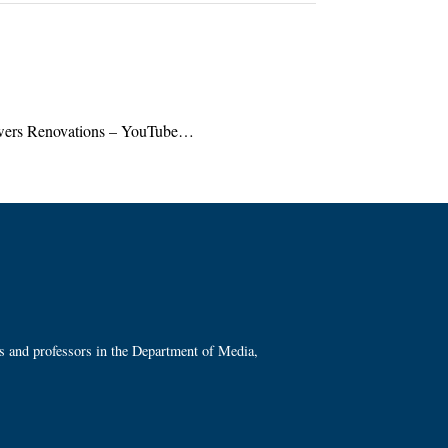
ers Renovations – YouTube…
ts and professors in the Department of Media,