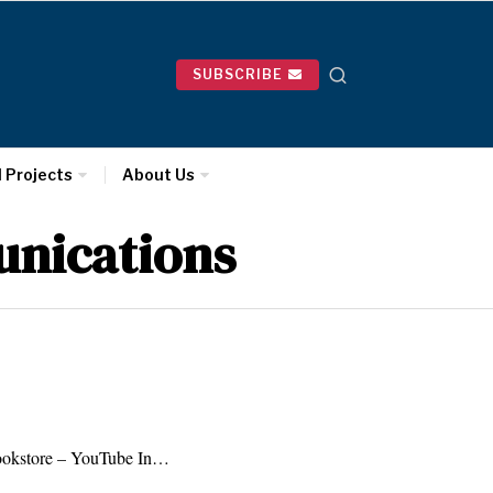
SUBSCRIBE
l Projects
About Us
unications
okstore – YouTube In…