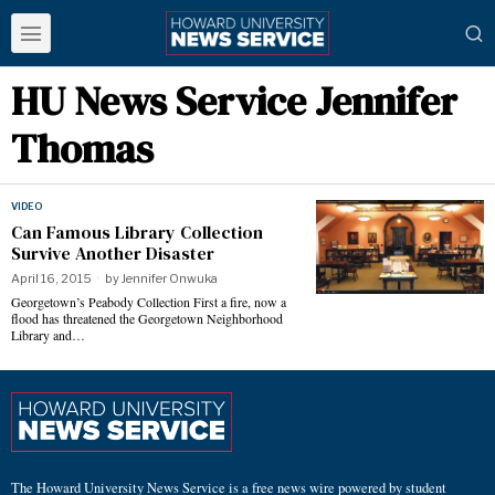
HU News Service Jennifer
Thomas
VIDEO
Can Famous Library Collection
Survive Another Disaster
April 16, 2015
by
Jennifer Onwuka
Georgetown’s Peabody Collection First a fire, now a
flood has threatened the Georgetown Neighborhood
Library and…
The Howard University News Service is a free news wire powered by student