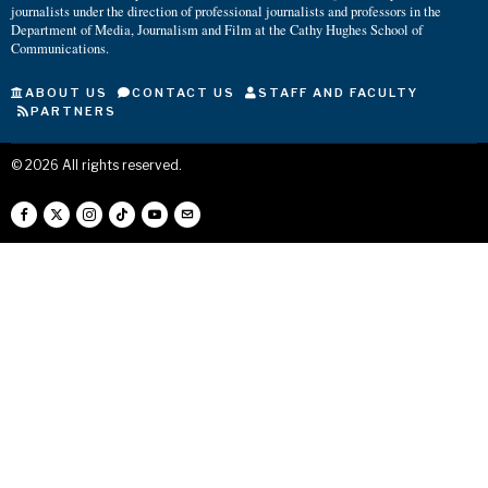
journalists under the direction of professional journalists and professors in the
Department of Media, Journalism and Film at the Cathy Hughes School of
Communications.
ABOUT US
CONTACT US
STAFF AND FACULTY
PARTNERS
©
2026
All rights reserved.