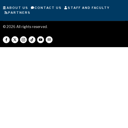
ABOUT US
CONTACT US
STAFF AND FACULTY
PARTNERS
©
2026
All rights reserved.