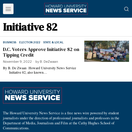
Initiative 82
BUSINESS
·
ELECTION 2022
·
STATE & LOCAL
D.C. Voters Approve Initiative 82 on
Tipping Credit
November 9, 2022
by
B. DeZwaan
By B. De Zwaan Howard University News Service
Initiative 82, also known…
The Howard University News Service is a free news wire powered by student
journalists under the direction of professional journalists and professors in the
Department of Media, Journalism and Film at the Cathy Hughes School of
Communications.