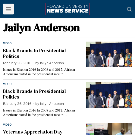
Jailyn Anderson
VIDEO
Black Brands In Presidential
Politics
February 26, 2016
by
Jailyn Anderson
Issues in Election 2016 In 2008 and 2012, African
Americans voted in the presidential race in…
VIDEO
Black Brands In Presidential
Politics
February 26, 2016
by
Jailyn Anderson
Issues in Election 2016 In 2008 and 2012, African
Americans voted in the presidential race in…
VIDEO
Veterans Appreciation Day