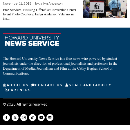
November 11, 2015
by
Jailyn Anderson
Free Services, Housing Offered at Convention Center
Event Photo Courtesy: Jailyn Anderson Veterans in
the…
The Howard University News Service is a free news wire powered by student
journalists under the direction of professional journalists and professors in the
Department of Media, Journalism and Film at the Cathy Hughes School of
Communications.
ABOUT US
CONTACT US
STAFF AND FACULTY
PARTNERS
©
2026
All rights reserved.