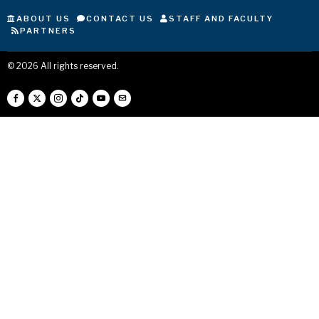
ABOUT US
CONTACT US
STAFF AND FACULTY
PARTNERS
©
2026
All rights reserved.