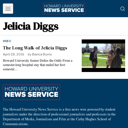
Jelicia Diggs
VIDEO
The Long Walk of Jelicia Diggs
April 28, 2016
by
Bianca Burns
Howard University Senior Defies the Odds From a
semester-long hospital stay that ended her first
semester…
The Howard University News Service is a free news wire powered by student
journalists under the direction of professional journalists and professors in the
Department of Media, Journalism and Film at the Cathy Hughes School of
Communications.