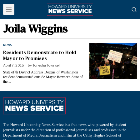
Joila Wiggins
NEWS
Residents Demonstrate to Hold
Mayor to Promises
April 7, 2015
by
Tonesha Townsel
State of th District Address Dozens of Washington
resident demostrated outside Mayor Bowser's State of
the…
The Howard University News Service is a free news wire powered by student
journalists under the direction of professional journalists and professors in the
Department of Media, Journalism and Film at the Cathy Hughes School of