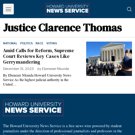
Justice Clarence Thomas
NATIONAL
·
POLITICS
·
RACE
·
VOTING
Amid Calls for Reform, Supreme
Court Reviews Key Cases Like
Gerrymandering
December 31, 2023
by
Ebenezer Nkunda
By Ebenezer Nkunda Howard University News
Service As the highest judicial authority in the
United…
The Howard University News Service is a free news wire powered by student
journalists under the direction of professional journalists and professors in the