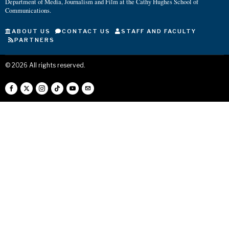
Department of Media, Journalism and Film at the Cathy Hughes School of
Communications.
ABOUT US
CONTACT US
STAFF AND FACULTY
PARTNERS
©
2026
All rights reserved.